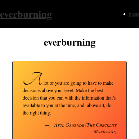
everburning
posts
everburning
A
lot of you are going to have to make
decisions above your level. Make the best
decision that you can with the information that’s
available to you at the time, and, above all, do
the right thing.
Atul Gawande (The Checklist
Manifesto)