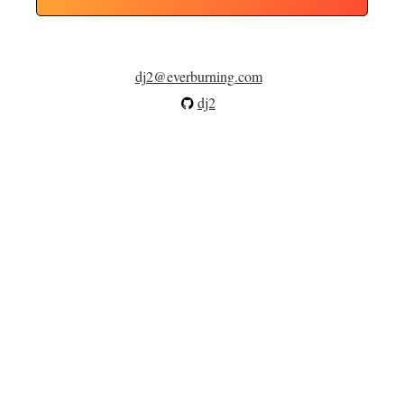
dj2@everburning.com
dj2