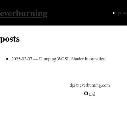
everburning
posts
posts
2025-02-07 — Dumping WGSL Shader Information
dj2@everburning.com
dj2